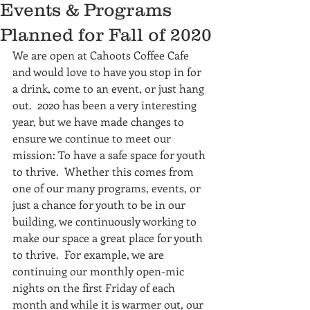
Events & Programs
Planned for Fall of 2020
We are open at Cahoots Coffee Cafe 
and would love to have you stop in for 
a drink, come to an event, or just hang 
out.  2020 has been a very interesting 
year, but we have made changes to 
ensure we continue to meet our 
mission: To have a safe space for youth 
to thrive.  Whether this comes from 
one of our many programs, events, or 
just a chance for youth to be in our 
building, we continuously working to 
make our space a great place for youth 
to thrive.  For example, we are 
continuing our monthly open-mic 
nights on the first Friday of each 
month and while it is warmer out, our 