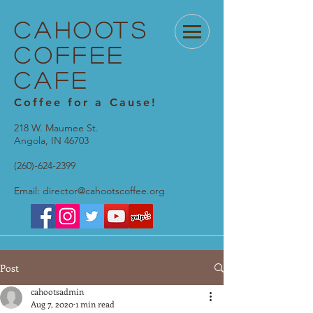
Cahoots
Coffee
Cafe
Coffee for a Cause!
218 W. Maumee St.
Angola, IN 46703
(260)-624-2399
Email:
director@cahootscoffee.org
Post
cahootsadmin
Aug 7, 2020
1 min read