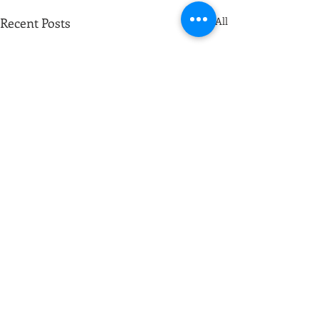
Recent Posts
See All
Comments