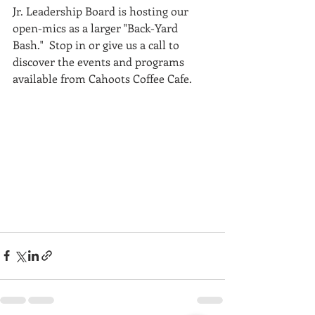
Jr. Leadership Board is hosting our 
open-mics as a larger "Back-Yard 
Bash."  Stop in or give us a call to 
discover the events and programs 
available from Cahoots Coffee Cafe.