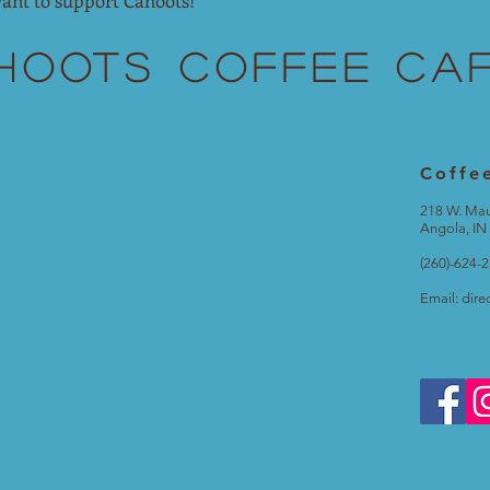
ant to support Cahoots!
hoots
Coffee Ca
Coffe
218 W. Ma
Angola, IN
(260)-624-
Email:
dire