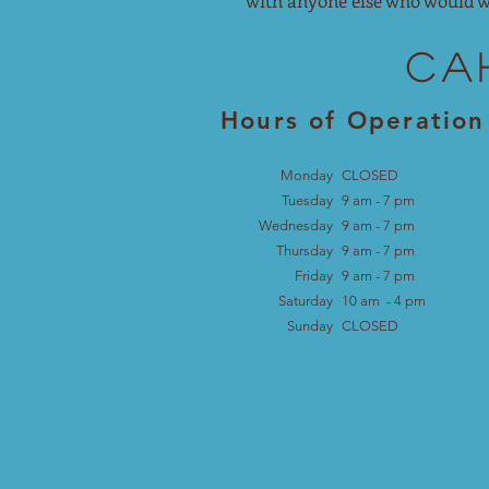
with anyone else who would w
Ca
Hours of Operation
Monday
CLOSED
Tuesday
9 am - 7 pm
Wednesday
9 am - 7
pm
Thursday
9 am - 7
pm
Friday
9 am - 7
pm
Saturday
10 am - 4
pm
Sunday
CLOSED