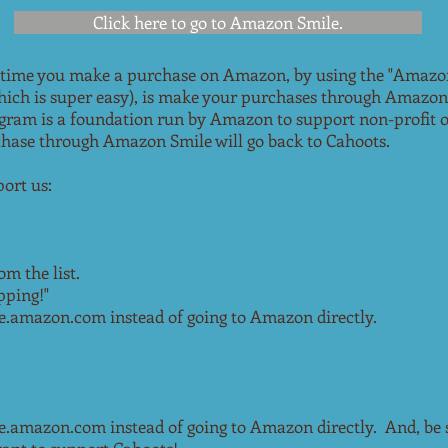
Click here to go to Amazon Smile.
 time you make a purchase on Amazon, by using the "Amazo
which is super easy), is make your purchases through Amazon
gram is a foundation run by Amazon to support non-profit o
chase through Amazon Smile will go back to Cahoots.
ort us:
om the list.
pping!"
amazon.com instead of going to Amazon directly.
mazon.com instead of going to Amazon directly. And, be su