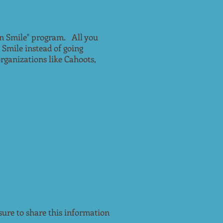
n Smile" program. All you
 Smile instead of going
rganizations like Cahoots,
re to share this information