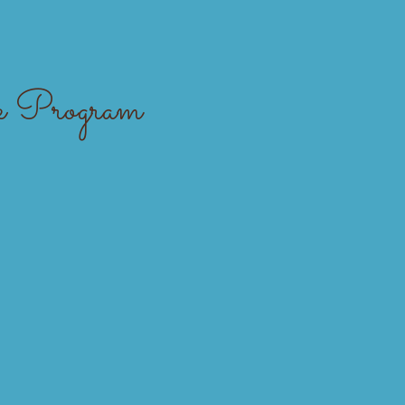
About Us
Support Cahoots
 Program