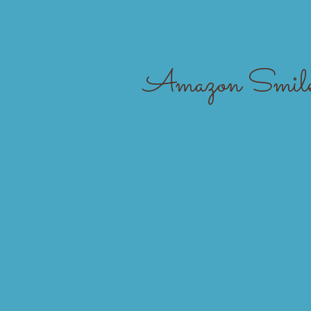
Home
Amazon Smile