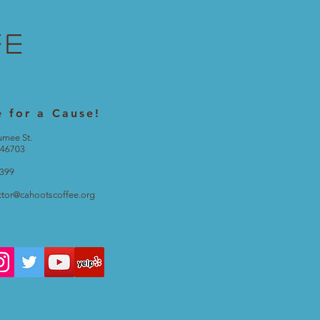
fe
e for a Cause!
umee St.
 46703
2399
ctor@cahootscoffee.org