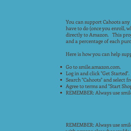
You can support Cahoots any
have to do (once you enroll, 
directly to Amazon. This pro
and a percentage of each pur
Here is how you can help supp
Go to smile.amazon.com.
Log in and click "Get Started".
Search "Cahoots" and select fr
Agree to terms and "Start Sho
REMEMBER: Always use smile.
REMEMBER: Always use smile.a